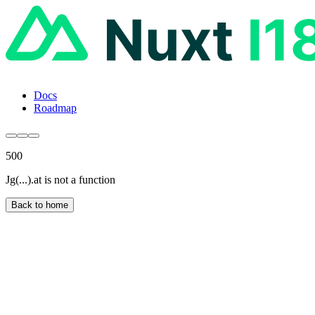
Docs
Roadmap
500
Jg(...).at is not a function
Back to home