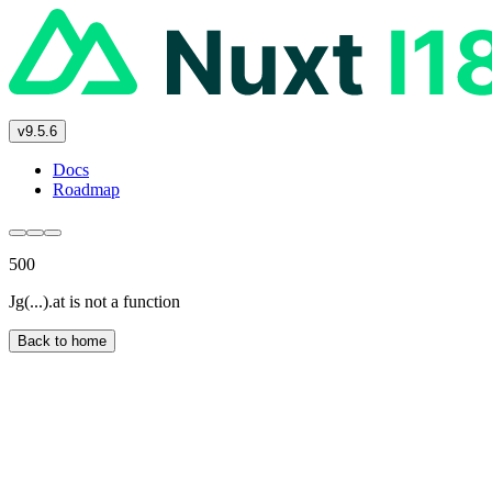
v9.5.6
Docs
Roadmap
500
Jg(...).at is not a function
Back to home